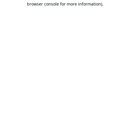
browser console for more information).