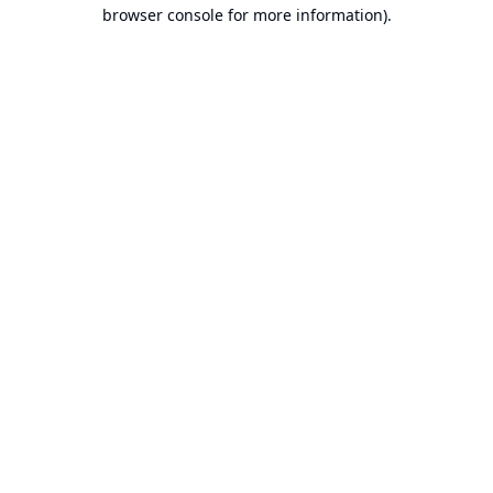
browser console for more information).