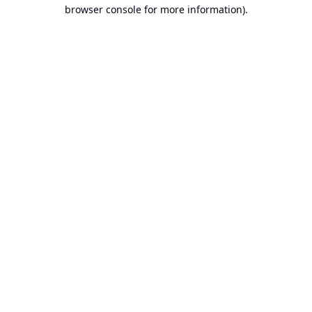
browser console for more information).